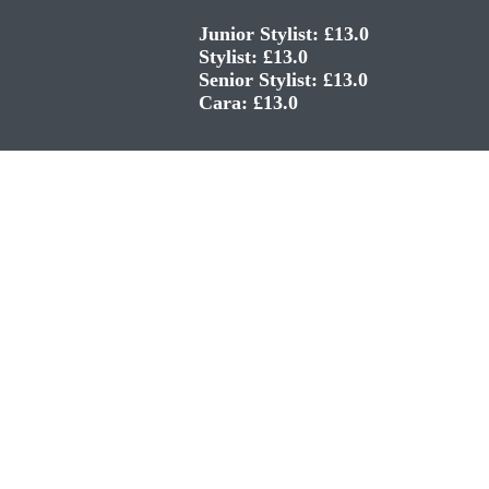
Junior Stylist: £13.0
Stylist: £13.0
Senior Stylist: £13.0
Cara: £13.0