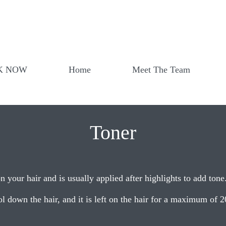
K NOW
Home
Meet The Team
Toner
n your hair and is usually applied after highlights to add tone
l down the hair, and it is left on the hair for a maximum of 