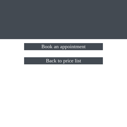
Book an appointment
Back to price list