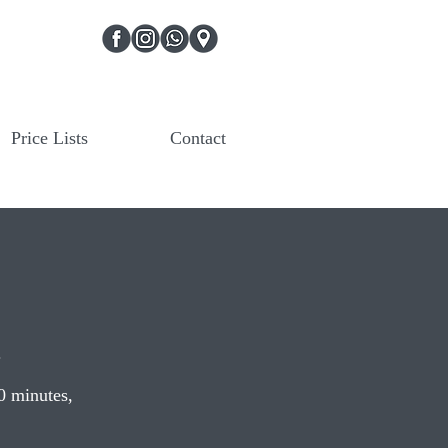
Price Lists
Contact
.
20 minutes,