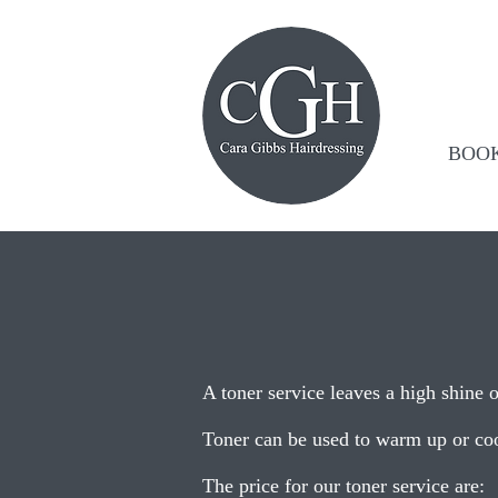
BOO
A toner service leaves a high shine o
Toner can be used to warm up or coo
The price for our toner service are: