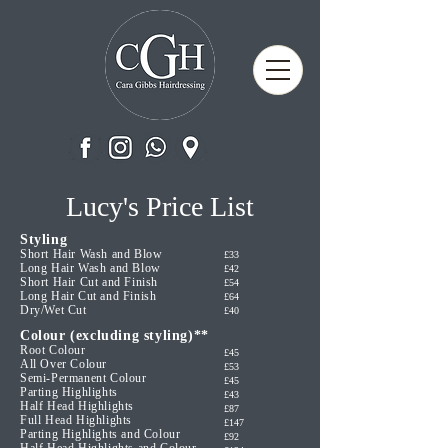
Lucy's Price List
Styling
Short Hair Wash and Blow
£33
Long Hair Wash and Blow
£42
Short Hair Cut and Finish
£54
Long Hair Cut and Finish
£64
Dry/Wet Cut
£40
Colour (excluding styling)**
Root Colour
£45
All Over Colour
£53
Semi-Permanent Colour
£45
Parting Highlights
£43
Half Head Highlights
£87
Full Head Highlights
£147
Parting Highlights and Colour
£92