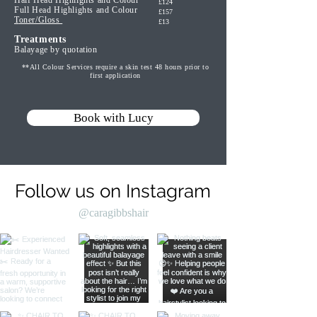
Half Head Highlights and Colour
£124
Full Head Highlights and Colour
£157
T
oner/Gloss
£13
Trea
tments
Balayage by quotation
**All Colour Services require a skin test 48 hours prior to
first application
Book with Lucy
Follow us on Instagram
@caragibbshair