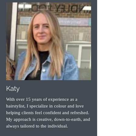
Katy
With over 15 years of experience as a
hairstylist, I specialize in colour and love
helping clients feel confident and refreshed.
My approach is creative, down-to-earth, and
always tailored to the individual.