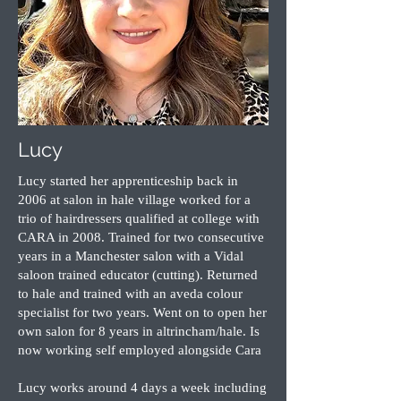
Lucy
Lucy started her apprenticeship back in
2006 at salon in hale village worked for a
trio of hairdressers qualified at college with
CARA in 2008. Trained for two consecutive
years in a Manchester salon with a Vidal
saloon trained educator (cutting). Returned
to hale and trained with an aveda colour
specialist for two years. Went on to open her
own salon for 8 years in altrincham/hale. Is
now working self employed alongside Cara
Lucy works around 4 days a week including