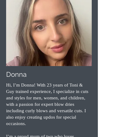
Donna
Hi, I’m Donna! With 23 years of Toni &
Guy trained experience, I specialize in cuts
and styles for men, women, and children,
with a passion for expert blow dries
including curly blows and versatile cuts. I
also enjoy creating updos for special
occasions.
I’m a proud mum of two who loves