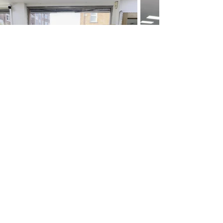
Follow us on Instagram
@caragibbshair