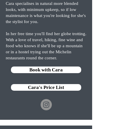
Cara specialises in natural more blended
looks, with minimum upkeep, so if low
maintenance is what you're looking for she's
the stylist for you.
In her free time you'll find her globe trotting.
With a love of travel, hiking, fine wine and
food who knows if she'll be up a mountain
or in a hostel trying out the Michelin
restaurants round the corner.
Book with Cara
Cara's Price List