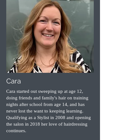
Cara
Cara started out sweeping up at age 12,
doing friends and family's hair on training
nights after school from age 14, and has
never lost the want to keeping learning.
Qualifying as a Stylist in 2008 and opening
the salon in 2018 her love of hairdressing
continues.