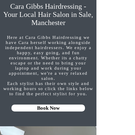
Cara Gibbs Hairdressing -
Your Local Hair Salon in Sale,
Manchester
Here at Cara Gibbs Hairdressing we
have Cara herself working alongside
independent hairdressers. We enjoy a
happy, easy going, and fun
environment. Whether its a chatty
escape or the need to bring your
laptop and work during your
appointment, we're a very relaxed
salon.
Each stylist has their own style and
working hours so click the links below
to find the perfect stylist for you.
Book Now