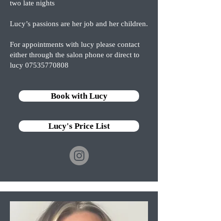
two late nights
Lucy’s passions are her job and her children.
For appointments with lucy please contact
either through the salon phone or direct to
lucy
07535770808
Book with Lucy
Lucy's Price List