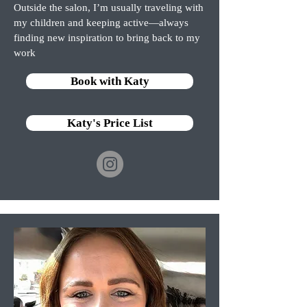
Outside the salon, I’m usually traveling with
my children and keeping active—always
finding new inspiration to bring back to my
work
Book with Katy
Katy's Price List