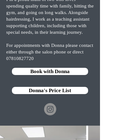
spending quality time with family, hitting the
gym, and going on long walks. Alongside
hairdressing, I work as a teaching assistant
supporting children, including those with
special needs, in their learning journey. ‎
For appointments with Donna please contact
either through the salon phone or direct
07810827720
Book with Donna
Donna's Price List