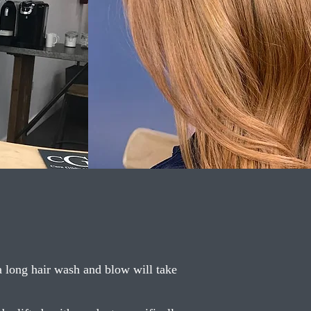
 a long hair wash and blow will take