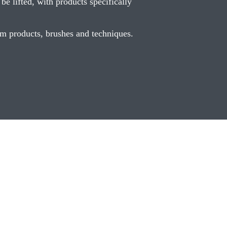
e lifted, with products specifically
ium products, brushes and techniques.