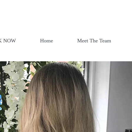
K NOW
Home
Meet The Team