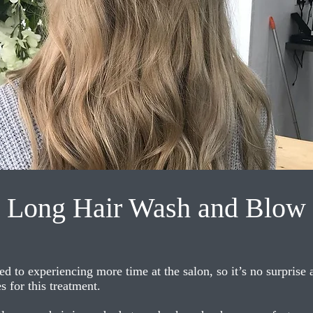
Long Hair Wash and Blow
ed to experiencing more time at the salon, so it’s no surprise
 for this treatment.