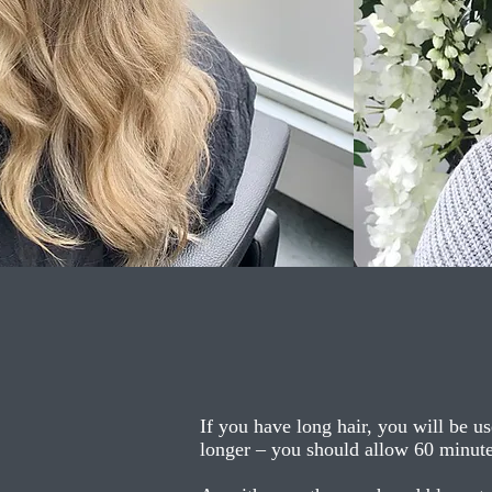
If you have long hair, you will be us
longer – you should allow 60 minutes