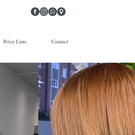
Price Lists
Contact