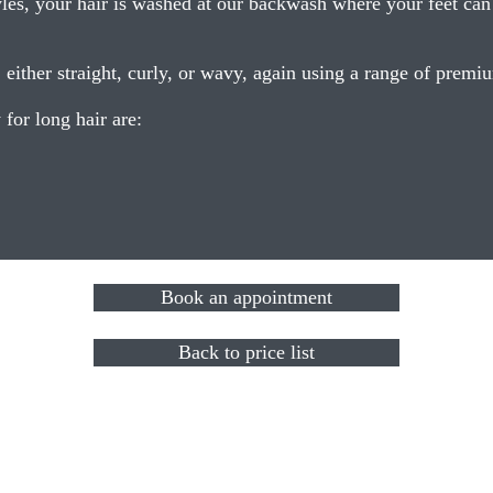
es, your hair is washed at our backwash where your feet can b
, either straight, curly, or wavy, again using a range of prem
for long hair are:
Book an appointment
Back to price list