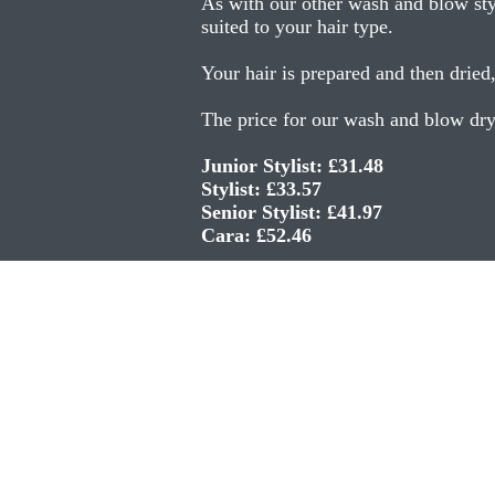
As with our other wash and blow styl
suited to your hair type.
Your hair is prepared and then dried
The price for our wash and blow dry 
Junior Stylist: £31.48
Stylist: £33.57
Senior Stylist: £41.97
Cara: £52.46